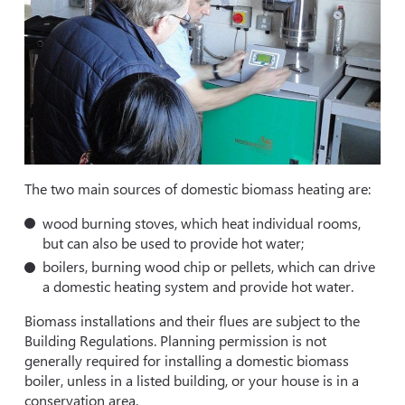
The two main sources of domestic biomass heating are:
wood burning stoves, which heat individual rooms,
but can also be used to provide hot water;
boilers, burning wood chip or pellets, which can drive
a domestic heating system and provide hot water.
Biomass installations and their flues are subject to the
Building Regulations. Planning permission is not
generally required for installing a domestic biomass
boiler, unless in a listed building, or your house is in a
conservation area.