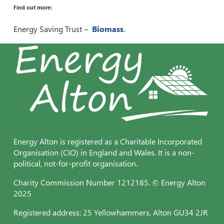
Find out more:
Energy Saving Trust –
Biomass
.
Energy Alton is registered as a Charitable Incorporated
Organisation (CIO) in England and Wales. It is a non-
political, not-for-profit organisation.
Charity Commission Number 1212185. © Energy Alton
2025
Registered address: 25 Yellowhammers, Alton GU34 2JR