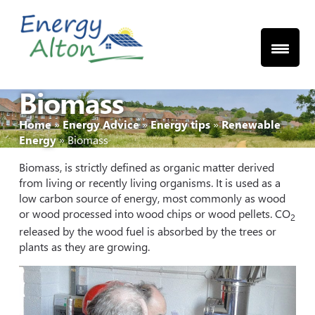
Skip
to
content
Biomass
Home
»
Energy Advice
»
Energy tips
»
Renewable
Energy
»
Biomass
Biomass, is strictly defined as organic matter derived
from living or recently living organisms. It is used as a
low carbon source of energy, most commonly as wood
or wood processed into wood chips or wood pellets. CO
2
released by the wood fuel is absorbed by the trees or
plants as they are growing.