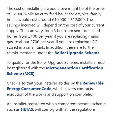
The cost of installing a wood stove might be of the order
of £2,000 while an auto-feed boiler for a typical family
house would cost around £10,000 – £12,000. The
savings incurred will depend on the cost of your current
supply. This can vary, for a 3 bedroom semi-detached
home, from £100 per year if you are replacing mains
gas, to about £700 per year if you are replacing LPG
stored in a small tank. In addition, there are further
reimbursements under the
Boiler Upgrade Scheme
.
To qualify for the Boiler Upgrade Scheme, installers must
be registered with the
Microgeneration Certification
Scheme (MCS)
.
Check also that your installer abides by the
Renewable
Energy Consumer Code
, which covers contracts,
execution of the works and support on completion.
An installer registered with a competent persons scheme
such as
HETAS
, will comply with all the regulations.