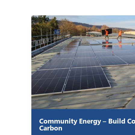
Community Energy – Build C
Carbon