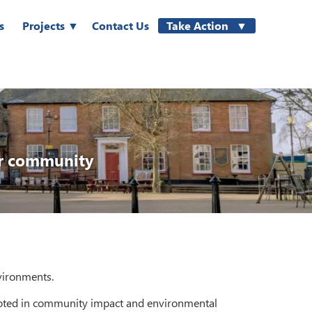
s
Projects
Contact Us
Take Action
ur community
nvironments.
 rooted in community impact and environmental