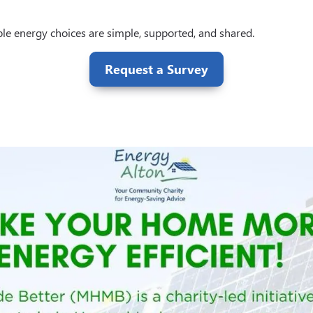
le energy choices are simple, supported, and shared.
Request a Survey