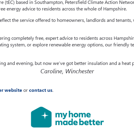
e (tEC) based in Southampton, Petersfield Climate Action Netwo
free energy advice to residents across the whole of Hampshire.
 reflect the service offered to homeowners, landlords and tenants,
 offering completely free, expert advice to residents across Hamp
ting system, or explore renewable energy options, our friendly t
ing and evening, but now we’ve got better insulation and a heat 
Caroline, Winchester
r website
or
contact us
.