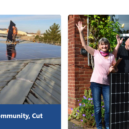
ommunity, Cut