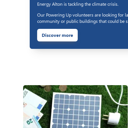
Energy Alton is tackling the climate crisis.
Our Powering Up volunteers are looking for l
community or public buildings that could be su
Discover more