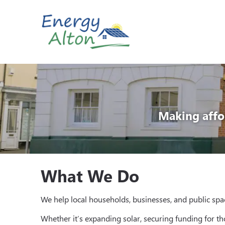
Skip
to
content
Making affo
What We Do
We help local households, businesses, and public spac
Whether it’s expanding solar, securing funding for t