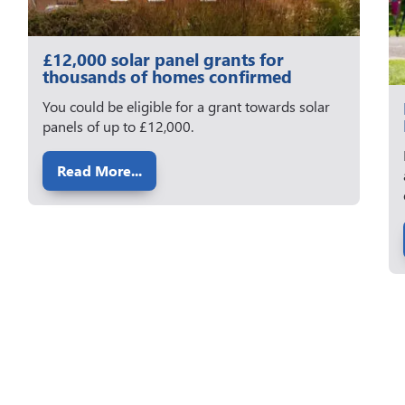
£12,000 solar panel grants for
thousands of homes confirmed
You could be eligible for a grant towards solar
panels of up to £12,000.
Read More...