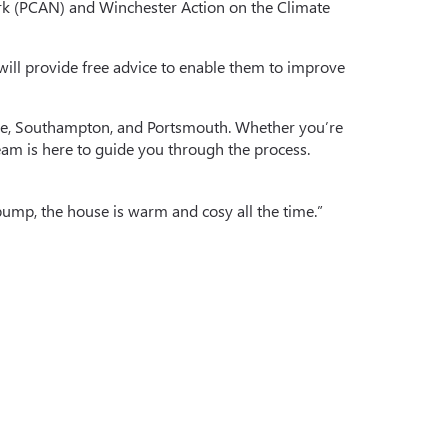
rk (PCAN) and Winchester Action on the Climate
 will provide free advice to enable them to improve
shire, Southampton, and Portsmouth. Whether you’re
eam is here to guide you through the process.
pump, the house is warm and cosy all the time.”