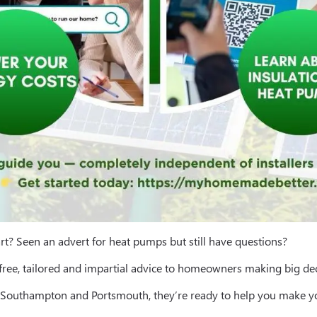
rt? Seen an advert for heat pumps but still have questions?
 free, tailored and impartial advice to homeowners making big dec
e, Southampton and Portsmouth, they’re ready to help you make 