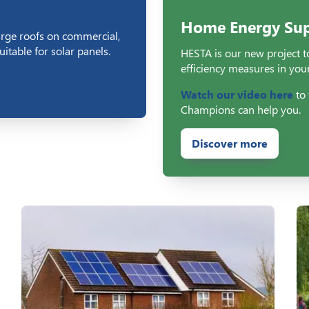
Home Energy Sup
arge roofs on commercial,
itable for solar panels.
HESTA is our new project to
efficiency measures in you
Watch our video here
to 
Champions can help you.
Discover more