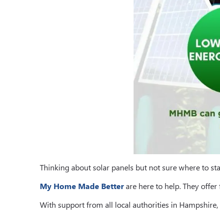
Thinking about solar panels but not sure where to sta
My Home Made Better
are here to help. They offer
With support from all local authorities in Hampshir