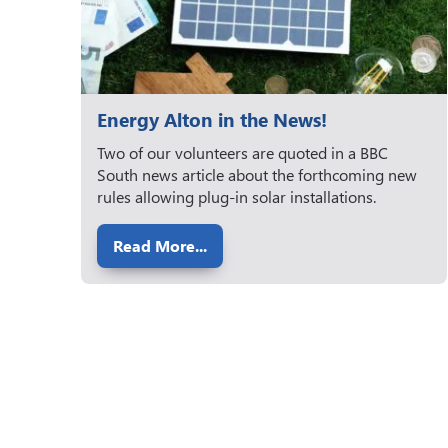
Energy Alton in the News!
Two of our volunteers are quoted in a BBC
South news article about the forthcoming new
rules allowing plug-in solar installations.
Read More...