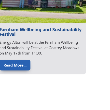
Farnham Wellbeing and Sustainability
Festival
Energy Alton will be at the Farnham Wellbeing
and Sustainability Festival at Gostrey Meadows
on May 17th from 11:00.
Alton
Read More...
We will
everyth
air so
warmer
Read