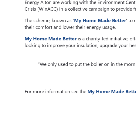
Energy Alton are working with the Environment Centr
Crisis (WinACC) in a collective campaign to provide 
The scheme, known as ‘
My Home Made Better
‘ to
their comfort and lower their energy usage.
My Home Made Better
is a charity-led initiative,
looking to improve your insulation, upgrade your hea
“We only used to put the boiler on in the morn
For more information see the
My Home Made Bette